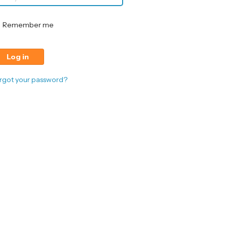
Remember me
rgot your password?