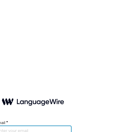
ail
*